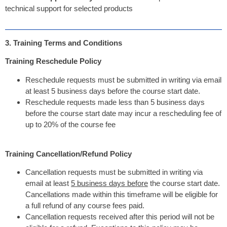
technical support for selected products
3. Training Terms and Conditions
Training Reschedule Policy
Reschedule requests must be submitted in writing via email
at least 5 business days before the course start date.
Reschedule requests made less than 5 business days
before the course start date may incur a rescheduling fee of
up to 20% of the course fee
Training Cancellation/Refund Policy
Cancellation requests must be submitted in writing via
email at least
5 business days before
the course start date.
Cancellations made within this timeframe will be eligible for
a full refund of any course fees paid.
Cancellation requests received after this period will not be