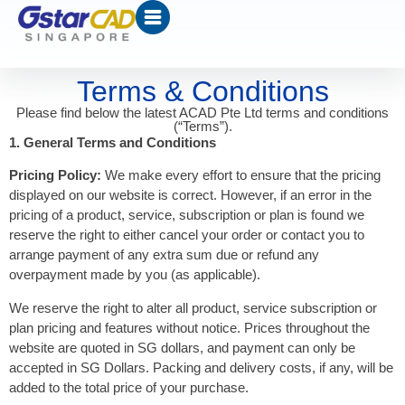
Terms & Conditions
Please find below the latest ACAD Pte Ltd terms and conditions
(“Terms”).
1. General Terms and Conditions
Pricing Policy:
We make every effort to ensure that the pricing
displayed on our website is correct. However, if an error in the
pricing of a product, service, subscription or plan is found we
reserve the right to either cancel your order or contact you to
arrange payment of any extra sum due or refund any
overpayment made by you (as applicable).
We reserve the right to alter all product, service subscription or
plan pricing and features without notice. Prices throughout the
website are quoted in SG dollars, and payment can only be
accepted in SG Dollars. Packing and delivery costs, if any, will be
added to the total price of your purchase.