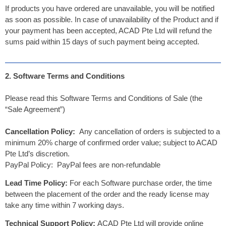
If products you have ordered are unavailable, you will be notified
as soon as possible. In case of unavailability of the Product and if
your payment has been accepted, ACAD Pte Ltd will refund the
sums paid within 15 days of such payment being accepted.
2. Software Terms and Conditions
Please read this Software Terms and Conditions of Sale (the
“Sale Agreement”)
Cancellation Policy:
Any cancellation of orders is subjected to a
minimum 20% charge of confirmed order value; subject to ACAD
Pte Ltd’s discretion.
PayPal Policy: PayPal fees are non-refundable
Lead Time Policy:
For each Software purchase order, the time
between the placement of the order and the ready license may
take any time within 7 working days.
Technical Support Policy:
ACAD Pte Ltd will provide online