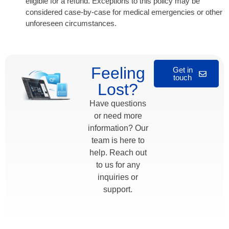
eligible for a refund. Exceptions to this policy may be
considered case-by-case for medical emergencies or other
unforeseen circumstances.
Feeling
Get in
touch
Lost?
Have questions
or need more
information? Our
team is here to
help. Reach out
to us for any
inquiries or
support.