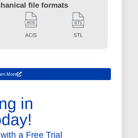
hanical file formats
STL
ACIS
arn More
ng in
day!
with a Free Trial