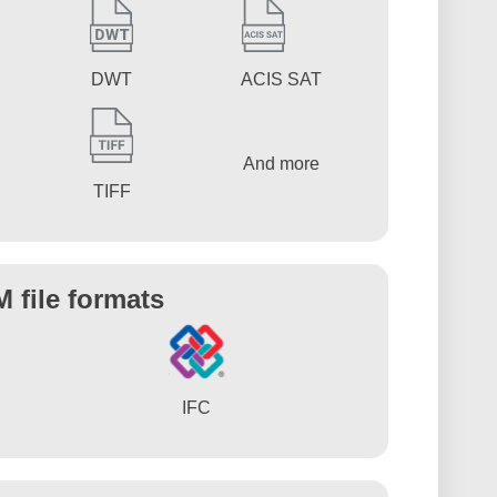
DWT
ACIS SAT
And more
TIFF
M file formats
IFC