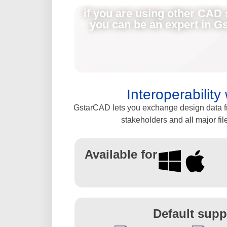
if you are using other CAD 
you can be an expert in G
Interoperabilit
GstarCAD lets you exchange design data fre
stakeholders and all major fil
Available for
Default supp