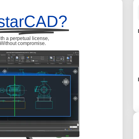
starCAD?
h a perpetual license,
. Without compromise.