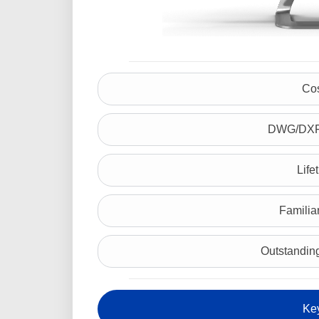
Cos
DWG/DXF 
Life
Familiar
Outstanding
Ke