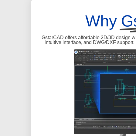
Why
G
GstarCAD offers affordable 2D/3D design wit
intuitive interface, and DWG/DXF support