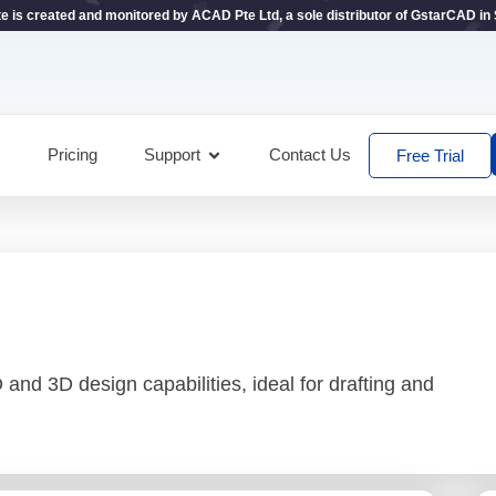
te is created and monitored by ACAD Pte Ltd, a sole distributor of GstarCAD in
Pricing
Support
Contact Us
Free Trial
and 3D design capabilities, ideal for drafting and