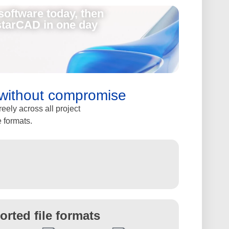
software today, then
starCAD in one day
y without compromise
ely across all project
e formats.
orted file formats