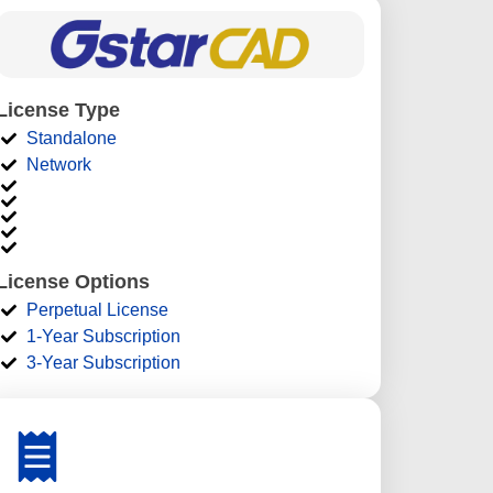
License Type
Standalone
Network
License Options
Perpetual License
1-Year Subscription
3-Year Subscription