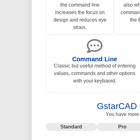
the command line
also wh
increases the focus on
command
design and reduces eye
the f
strain.
Command Line
Classic but useful method of entering
values, commands and other options
with your keybaord.
GstarCAD i
You have more o
Standard
Pro