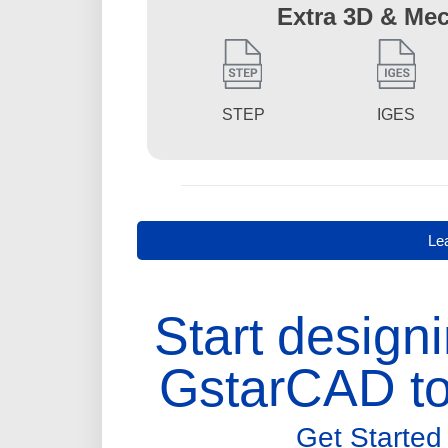
Extra 3D & Mec
STEP
IGES
Le
Start designi
GstarCAD to
Get Started 