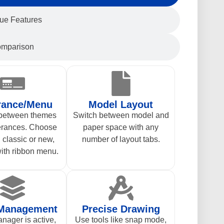
ue Features
mparison
rance/Menu
Model Layout
 between themes
Switch between model and
erances. Choose
paper space with any
classic or new,
number of layout tabs.
ith ribbon menu.
 Management
Precise Drawing
nager is active,
Use tools like snap mode,