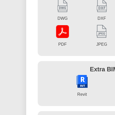
DWG
DXF
PDF
JPEG
Extra BI
Revit