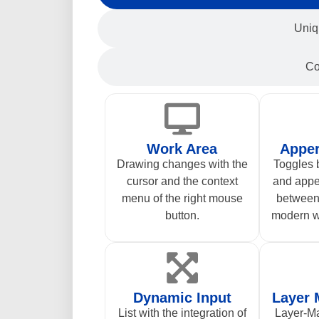
Uniq
Co
Work Area
Appe
Drawing changes with the
Toggles
cursor and the context
and app
menu of the right mouse
between 
button.
modern w
Dynamic Input
Layer
List with the integration of
Layer-Ma