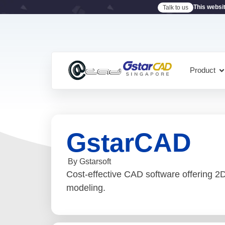
This websi
Talk to us
Product
GstarCAD
By Gstarsoft
Cost-effective CAD software offering 2D 
modeling.