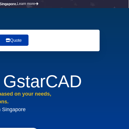
Learn more
 Singapore.
Quote
r GstarCAD
 based on your needs,
ons.
n Singapore