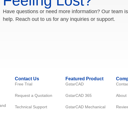
Feeling Lost?
Have questions or need more information? Our team is
help. Reach out to us for any inquiries or support.
Contact Us
Featured Product
Com
Free Trial
GstarCAD
Contac
Request a Quotation
GstarCAD 365
About 
 and
Technical Support
GstarCAD Mechanical
Revie