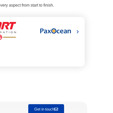
ery aspect from start to finish.
Get in touch