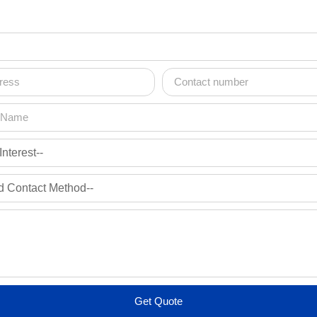
Get Quote