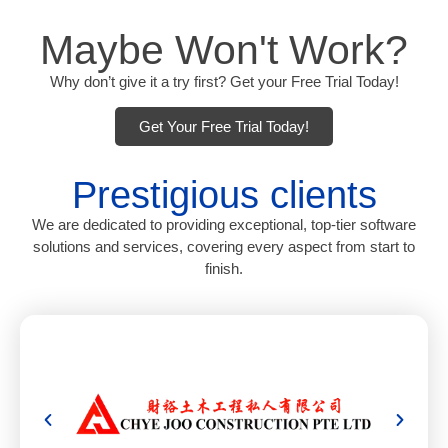
Maybe Won't Work?
Why don’t give it a try first? Get your Free Trial Today!
Get Your Free Trial Today!
Prestigious clients
We are dedicated to providing exceptional, top-tier software
solutions and services, covering every aspect from start to
finish.