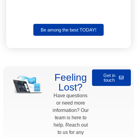
Be among the best TODAY!
Feeling
Get in
touch
Lost?
Have questions
or need more
information? Our
team is here to
help. Reach out
to us for any