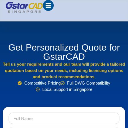
Get Personalized Quote for
GstarCAD
Tell us your requirements and our team will provide a tailored
quotation based on your needs, including licensing options
and product recommendations.
Competitive Pricing
Full DWG Compatibility
Local Support in Singapore