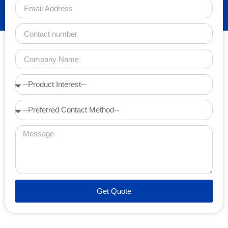
Get Quote
Alternative: