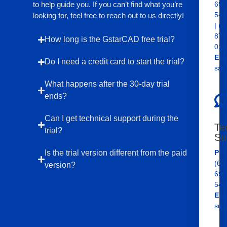
to help guide you. If you can’t find what you’re
690
545
looking for, feel free to reach out to us directly!
| (6
876
How long is the GstarCAD free trial?
012
Ema
Do I need a credit card to start the trial?
sal
What happens after the 30-day trial
ends?
Can I get technical support during the
Te
trial?
Su
Is the trial version different from the paid
Pho
(65
version?
690
545
Ema
sup