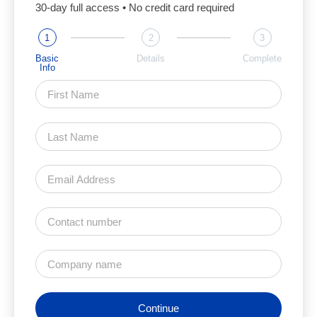
30-day full access • No credit card required
1
2
3
Basic
Details
Complete
Info
Continue