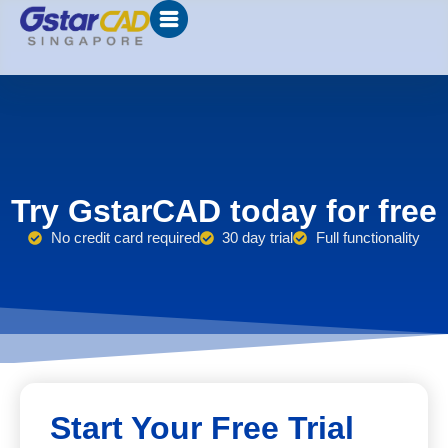
Try GstarCAD today for free
No credit card required
30 day trial
Full functionality
Start Your Free Trial