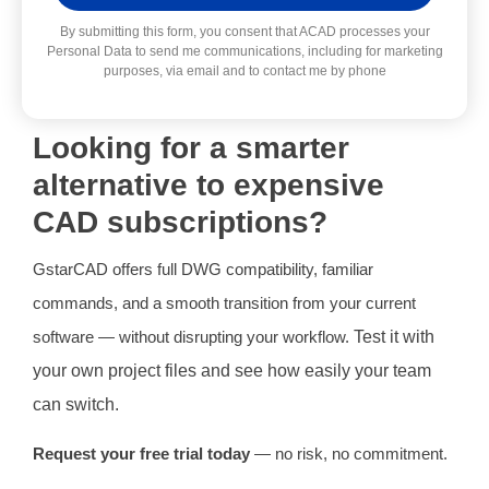
Alternative:
By submitting this form, you consent that ACAD processes your
Personal Data to send me communications, including for marketing
purposes, via email and to contact me by phone
Looking for a smarter
alternative to expensive
CAD subscriptions?
GstarCAD offers full DWG compatibility, familiar
commands, and a smooth transition from your current
software — without disrupting your workflow.
Test it with
your own project files and see how easily your team
can switch.
Request your free trial today
— no risk, no commitment.