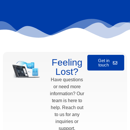
Feeling
Get in
touch
Lost?
Have questions
or need more
information? Our
team is here to
help. Reach out
to us for any
inquiries or
support.