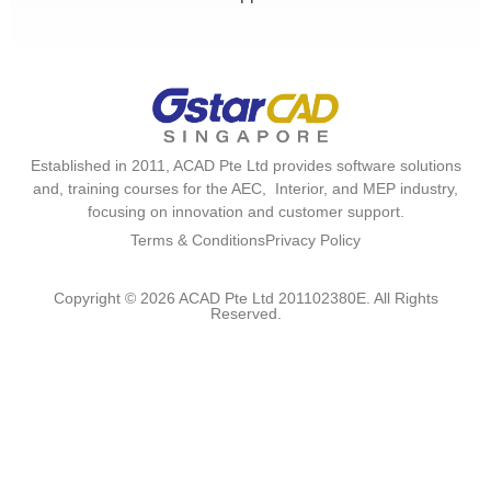
Established in 2011, ACAD Pte Ltd provides software solutions
and, training courses for the AEC, Interior, and MEP industry,
focusing on innovation and customer support.
Terms & Conditions
Privacy Policy
Copyright © 2026 ACAD Pte Ltd 201102380E. All Rights
Reserved.