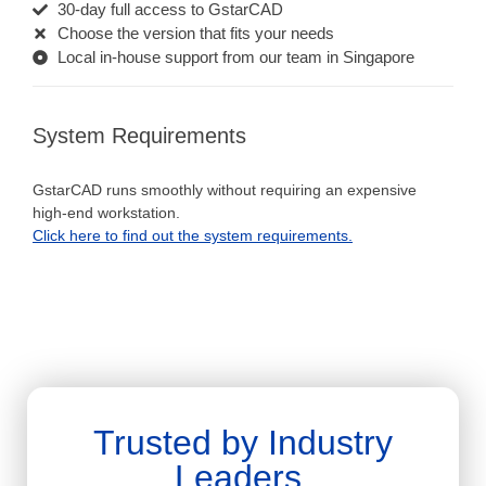
30-day full access to GstarCAD
Choose the version that fits your needs
Local in-house support from our team in Singapore
System Requirements
GstarCAD runs smoothly without requiring an expensive
high-end workstation.
Click here to find out the system requirements.
Trusted by Industry
Leaders.