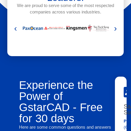
We are proud to serve some of the most respected
companies across various industries.
Experience the
Power of
GstarCAD - Free
Sa
Su
for 30 days
Pho
Here are some common questions and answers
(65