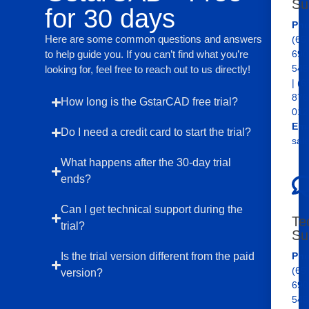
Su
for 30 days
Pho
Here are some common questions and answers
(65
to help guide you. If you can’t find what you’re
690
545
looking for, feel free to reach out to us directly!
| (6
876
How long is the GstarCAD free trial?
012
Ema
Do I need a credit card to start the trial?
sal
What happens after the 30-day trial
ends?
Can I get technical support during the
Te
trial?
Su
Is the trial version different from the paid
Pho
(65
version?
690
545