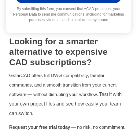
Alternative:
By submitting this form, you consent that ACAD processes your
Personal Data to send me communications, including for marketing
purposes, via email and to contact me by phone
Looking for a smarter
alternative to expensive
CAD subscriptions?
GstarCAD offers full DWG compatibility, familiar
commands, and a smooth transition from your current
software — without disrupting your workflow.
Test it with
your own project files and see how easily your team
can switch.
Request your free trial today
— no risk, no commitment.