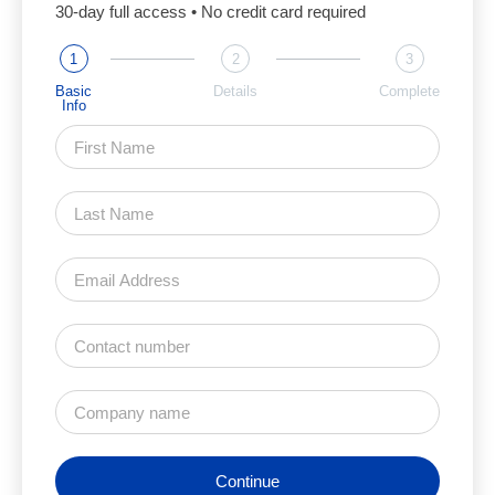
30-day full access • No credit card required
1
2
3
Basic
Details
Complete
Info
Continue