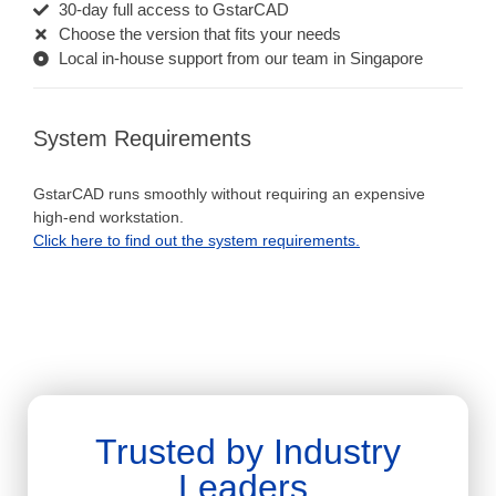
30-day full access to GstarCAD
Choose the version that fits your needs
Local in-house support from our team in Singapore
System Requirements
GstarCAD runs smoothly without requiring an expensive
high-end workstation.
Click here to find out the system requirements.
Trusted by Industry
Leaders.