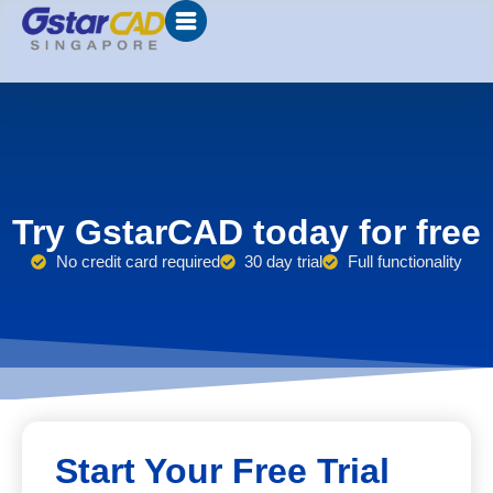
Try GstarCAD today for free
No credit card required
30 day trial
Full functionality
Start Your Free Trial