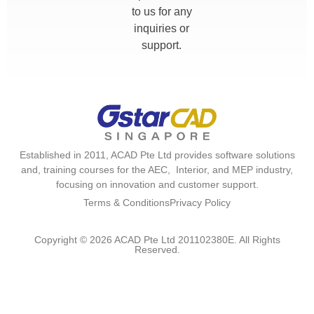
to us for any
inquiries or
support.
Established in 2011, ACAD Pte Ltd provides software solutions
and, training courses for the AEC, Interior, and MEP industry,
focusing on innovation and customer support.
Terms & Conditions
Privacy Policy
Copyright © 2026 ACAD Pte Ltd 201102380E. All Rights
Reserved.