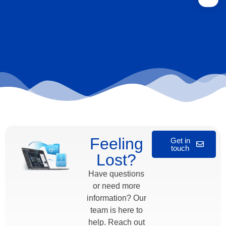
Feeling
Get in
touch
Lost?
Have questions
or need more
information? Our
team is here to
help. Reach out