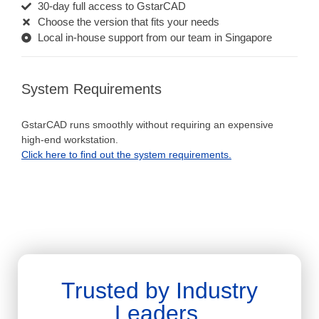
30-day full access to GstarCAD
Choose the version that fits your needs
Local in-house support from our team in Singapore
System Requirements
GstarCAD runs smoothly without requiring an expensive
high-end workstation.
Click here to find out the system requirements.
Trusted by Industry
Leaders.