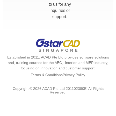
to us for any
inquiries or
support.
Established in 2011, ACAD Pte Ltd provides software solutions
and, training courses for the AEC, Interior, and MEP industry,
focusing on innovation and customer support.
Terms & Conditions
Privacy Policy
Copyright © 2026 ACAD Pte Ltd 201102380E. All Rights
Reserved.