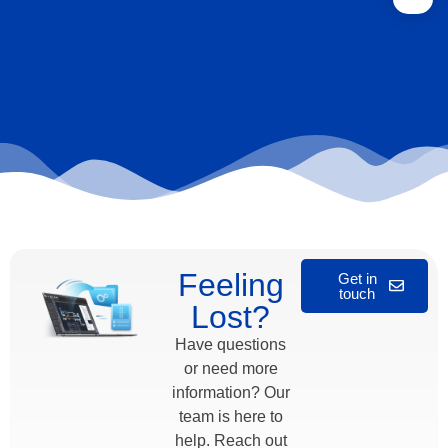
Feeling
Get in
touch
Lost?
Have questions
or need more
information? Our
team is here to
help. Reach out