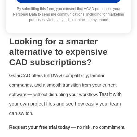
Alternative:
By submitting this form, you consent that ACAD processes your
Personal Data to send me communications, including for marketing
purposes, via email and to contact me by phone
Looking for a smarter
alternative to expensive
CAD subscriptions?
GstarCAD offers full DWG compatibility, familiar
commands, and a smooth transition from your current
software — without disrupting your workflow.
Test it with
your own project files and see how easily your team
can switch.
Request your free trial today
— no risk, no commitment.