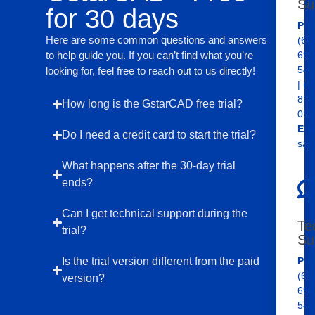
Su
for 30 days
Pho
Here are some common questions and answers
(65
to help guide you. If you can’t find what you’re
690
545
looking for, feel free to reach out to us directly!
| (6
876
How long is the GstarCAD free trial?
012
Ema
Do I need a credit card to start the trial?
sal
What happens after the 30-day trial
ends?
Can I get technical support during the
Te
trial?
Su
Is the trial version different from the paid
Pho
(65
version?
690
545