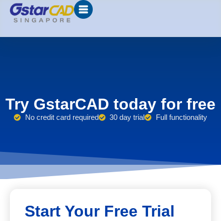
Try GstarCAD today for free
No credit card required
30 day trial
Full functionality
Start Your Free Trial