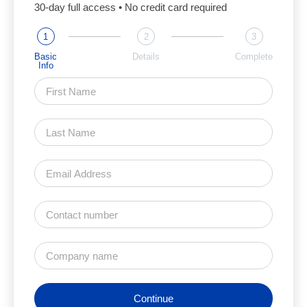
30-day full access • No credit card required
1
2
3
Basic
Details
Complete
Info
Continue