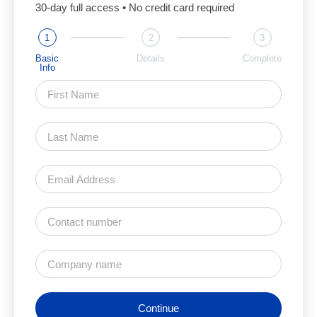
30-day full access • No credit card required
1
2
3
Basic
Details
Complete
Info
Continue