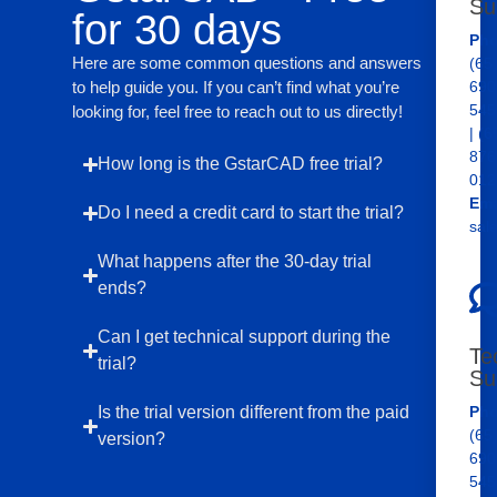
Su
for 30 days
Pho
Here are some common questions and answers
(65
to help guide you. If you can’t find what you’re
690
545
looking for, feel free to reach out to us directly!
| (6
876
How long is the GstarCAD free trial?
012
Ema
Do I need a credit card to start the trial?
sal
What happens after the 30-day trial
ends?
Can I get technical support during the
Te
trial?
Su
Is the trial version different from the paid
Pho
(65
version?
690
545