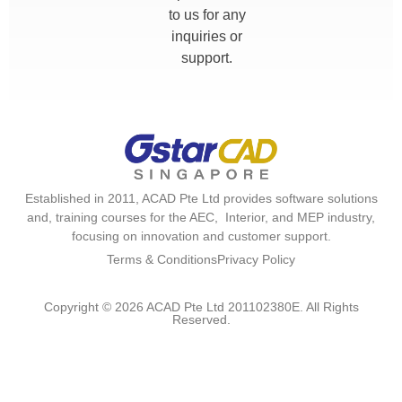
to us for any
inquiries or
support.
Established in 2011, ACAD Pte Ltd provides software solutions
and, training courses for the AEC, Interior, and MEP industry,
focusing on innovation and customer support.
Terms & Conditions
Privacy Policy
Copyright © 2026 ACAD Pte Ltd 201102380E. All Rights
Reserved.