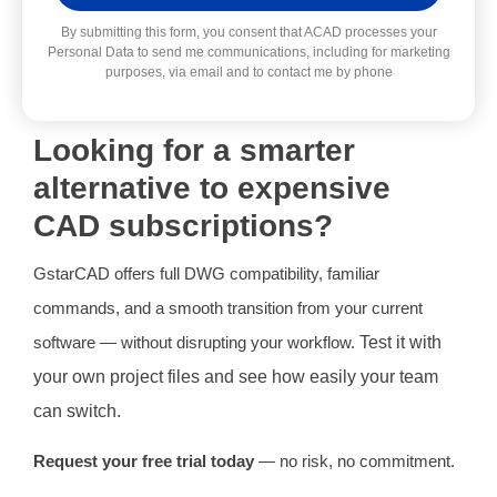
Alternative:
By submitting this form, you consent that ACAD processes your
Personal Data to send me communications, including for marketing
purposes, via email and to contact me by phone
Looking for a smarter
alternative to expensive
CAD subscriptions?
GstarCAD offers full DWG compatibility, familiar
commands, and a smooth transition from your current
software — without disrupting your workflow.
Test it with
your own project files and see how easily your team
can switch.
Request your free trial today
— no risk, no commitment.