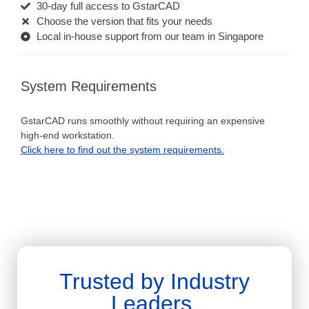
30-day full access to GstarCAD
Choose the version that fits your needs
Local in-house support from our team in Singapore
System Requirements
GstarCAD runs smoothly without requiring an expensive
high-end workstation.
Click here to find out the system requirements.
Trusted by Industry
Leaders.