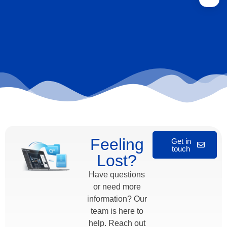
Feeling
Get in
touch
Lost?
Have questions
or need more
information? Our
team is here to
help. Reach out