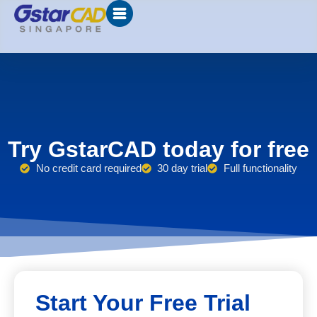
Try GstarCAD today for free
No credit card required
30 day trial
Full functionality
Start Your Free Trial