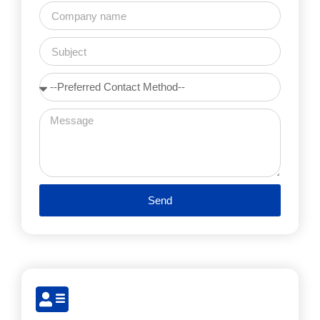
Send
Alternative: