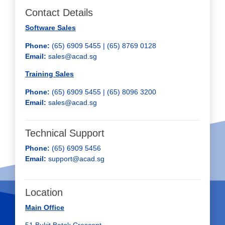
Contact Details
Software Sales
Phone:
(65) 6909 5455 | (65) 8769 0128
Email:
sales@acad.sg
Training Sales
Phone:
(65) 6909 5455 |
(65) 8096 3200
Email:
sales@acad.sg
Technical Support
Phone:
(65) 6909 5456
Email:
support@acad.sg
Location
Main Office