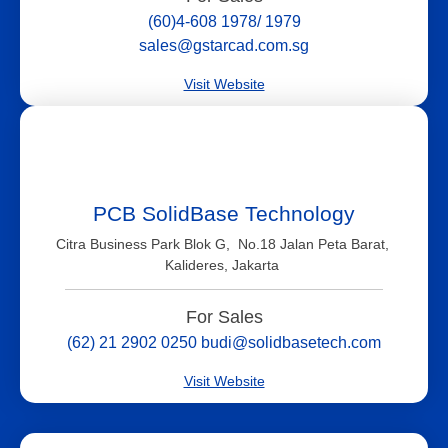
(60)4-608 1978/ 1979
sales@gstarcad.com.sg
Visit Website
PCB SolidBase Technology
Citra Business Park Blok G, No.18 Jalan Peta Barat,
Kalideres, Jakarta
For Sales
(62) 21 2902 0250 budi@solidbasetech.com
Visit Website