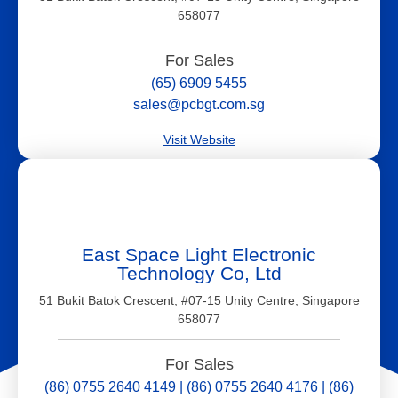
658077
For Sales
(65) 6909 5455
sales@pcbgt.com.sg
Visit Website
East Space Light Electronic
Technology Co, Ltd
51 Bukit Batok Crescent, #07-15 Unity Centre, Singapore
658077
For Sales
(86) 0755 2640 4149 | (86) 0755 2640 4176 | (86)