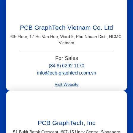
PCB GraphTech Vietnam Co. Ltd
6th Floor, 17 Ho Van Hue, Ward 9, Phu Nhuan Dist., HCMC,
Vietnam
For Sales
(84 8) 6292 1170
info@pcb-graphtech.com.vn
Visit Website
PCB GraphTech, Inc
51 Bukit Batok Crescent, #07-15 Unity Centre, Singapore