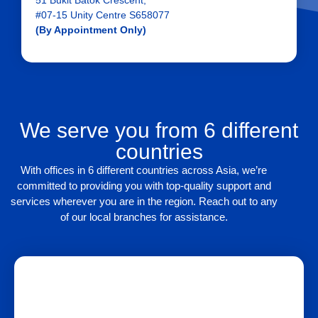
51 Bukit Batok Crescent,
#07-15 Unity Centre S658077
(By Appointment Only)
We serve you from 6 different
countries
With offices in 6 different countries across Asia, we’re
committed to providing you with top-quality support and
services wherever you are in the region. Reach out to any
of our local branches for assistance.