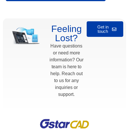
Alternative:
Feeling
Get in
touch
Lost?
Have questions
or need more
information? Our
team is here to
help. Reach out
to us for any
inquiries or
support.