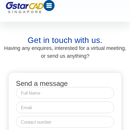
Get in touch with us.
Having any enquires, interested for a virtual meeting,
or send us anything?
Send a message