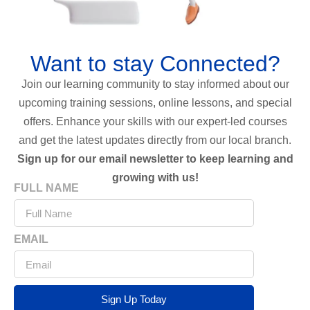
Want to stay Connected?
Join our learning community to stay informed about our
upcoming training sessions, online lessons, and special
offers. Enhance your skills with our expert-led courses
and get the latest updates directly from our local branch.
Sign up for our email newsletter to keep learning and
growing with us!
FULL NAME
EMAIL
Sign Up Today