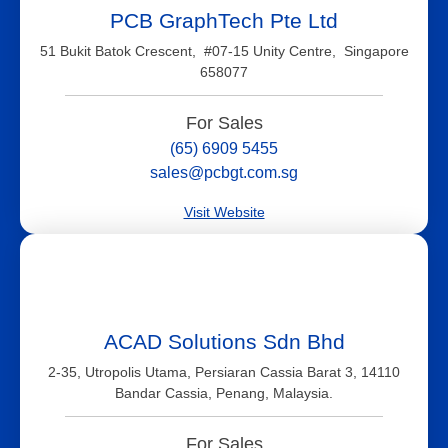
PCB GraphTech Pte Ltd
51 Bukit Batok Crescent, #07-15 Unity Centre, Singapore
658077
For Sales
(65) 6909 5455
sales@pcbgt.com.sg
Visit Website
ACAD Solutions Sdn Bhd
2-35, Utropolis Utama, Persiaran Cassia Barat 3, 14110
Bandar Cassia, Penang, Malaysia.
For Sales