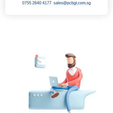
0755 2640 4177 sales@pcbgt.com.sg